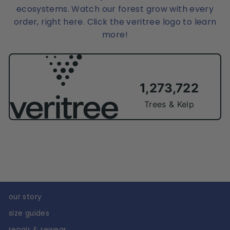
ecosystems. Watch our forest grow with every
order, right here. Click the veritree logo to learn
more!
our story
size guides
repair & rewear