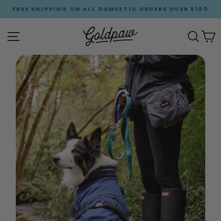
Skip
FREE SHIPPING ON ALL DOMESTIC ORDERS OVER $100
to
Pause
content
Goldpaw
slideshow
Site navigation
Sear
C