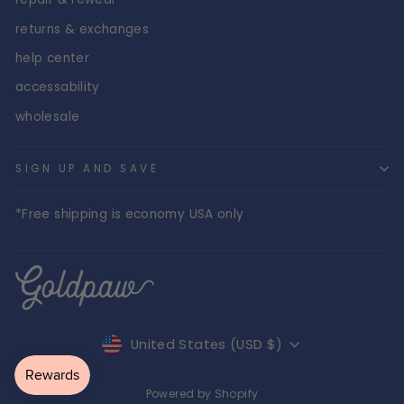
returns & exchanges
help center
accessability
wholesale
SIGN UP AND SAVE
*Free shipping is economy USA only
Currency
United States (USD $)
Powered by Shopify