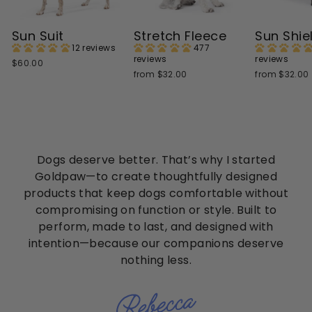
Sun Suit
Stretch Fleece
Sun Shie
12 reviews
477
reviews
reviews
$60.00
from $32.00
from $32.00
Dogs deserve better. That’s why I started
Goldpaw—to create thoughtfully designed
products that keep dogs comfortable without
compromising on function or style. Built to
perform, made to last, and designed with
intention—because our companions deserve
nothing less.