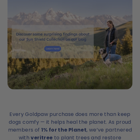
Every Goldpaw purchase does more than keep
dogs comfy — it helps heal the planet. As proud
members of
1% for the Planet
, we’ve partnered
with
veritree
to plant trees and restore