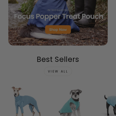
Best Sellers
VIEW ALL